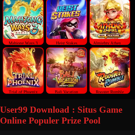
Mahjong Ways 3
Heist Stakes
Almighty Athena Empire
Trial of Phoenix
Bali Vacation
Rooster Rumble
User99 Download : Situs Game
Online Populer Prize Pool