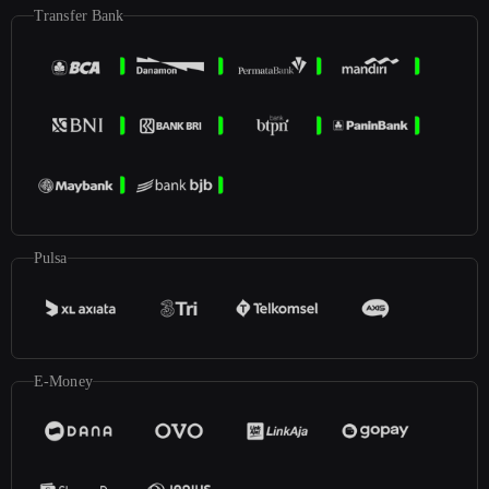
Transfer Bank
Pulsa
E-Money