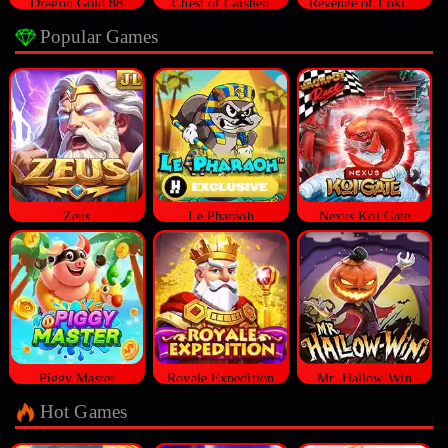
Dragon Gold 88
Chest of Caishen
Revenge of Loki Megaways™
Popular Games
Zeus
Le Pharaoh
Nexus Koi Gate
Piggy Master
Royale Expedition
Mr. Hallow-Win
Hot Games