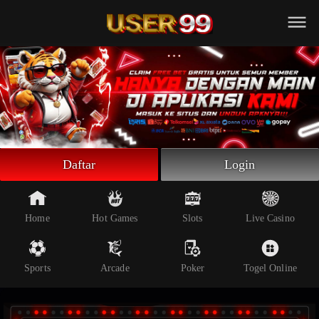
Beranda
Slot Online
Live Casino
Sportsbook
Arcade
Togel Online
Daftar
Login
Poker
Whatsapp
Home
Hot Games
Slots
Live Casino
Telegram
Sports
Arcade
Poker
Togel Online
Livechat