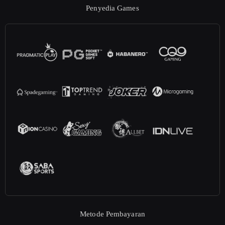
Penyedia Games
Metode Pembayaran