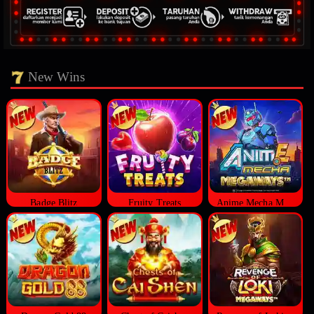
New Wins
Badge Blitz
Fruity Treats
Anime Mecha Megaways